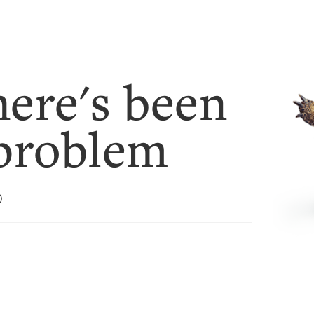
ere's been
problem
)