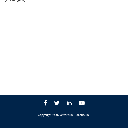
Copyright 2026 Otterbine Barebo Inc.