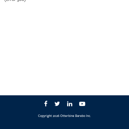
Copyright 2026 Otterbine Barebo Inc.