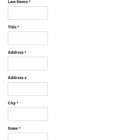
Last Name
*
Title
*
Address
*
Address 2
City
*
State
*