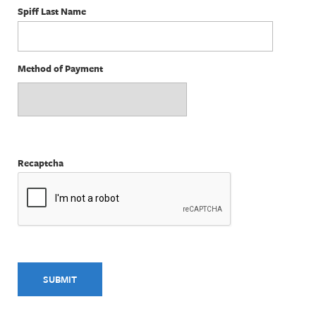
Spiff Last Name
Method of Payment
Recaptcha