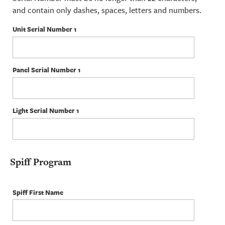
and contain only dashes, spaces, letters and numbers.
Unit Serial Number 1
Panel Serial Number 1
Light Serial Number 1
Spiff Program
Spiff First Name