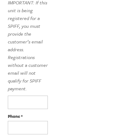
IMPORTANT: If this
unit is being
registered for a
SPIFF, you must
provide the
customer’s email
address.
Registrations
without a customer
email will not
qualify for SPIFF
payment.
Phone
*