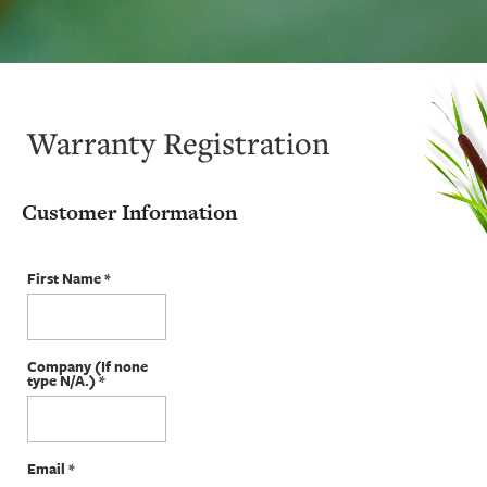
Warranty Registration
Customer Information
First Name
*
Company (If none
type N/A.)
*
Email
*