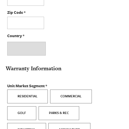
Zip Code
*
Country
*
Warranty Information
Unit Market Segment
*
RESIDENTIAL
COMMERCIAL
GOLF
PARKS & REC