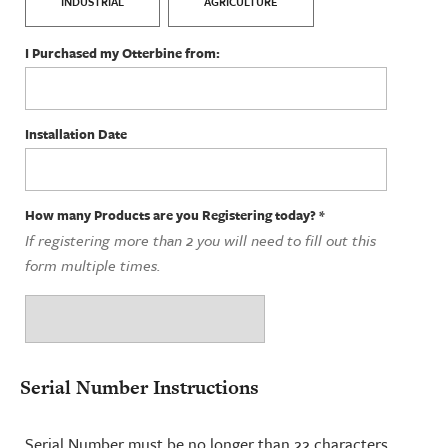
INDUSTRIAL
AGRICULTURE
I Purchased my Otterbine from:
Installation Date
How many Products are you Registering today?
*
If registering more than 2 you will need to fill out this
form multiple times.
Serial Number Instructions
Serial Number must be no longer than 22 characters,