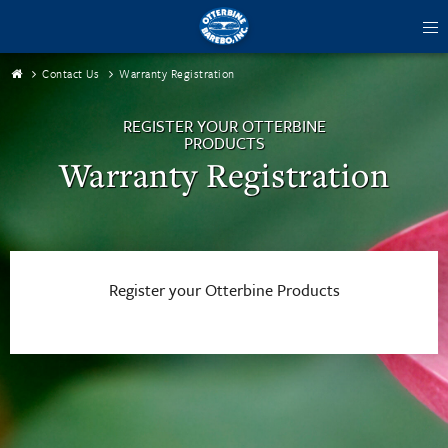
tog
me
Contact Us
Warranty Registration
REGISTER YOUR OTTERBINE
PRODUCTS
Warranty Registration
Register your Otterbine Products