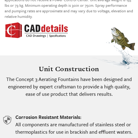
lbs or 73 kg. Minimum operating depth is 30in or 75cm. Spray performance
and pumping rates are approximate and may vary due to voltage, elevation and
relative humidity.
Unit Construction
The Concept 3 Aerating Fountains have been designed and
engineered by expert craftsman to provide a high quality,
ease of use product that delivers results.
Corrosion Resistant Materials:
shield
All components are manufactured of stainless steel or
icon
thermoplastics for use in brackish and effluent waters.