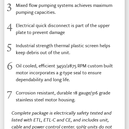
3
Mixed flow pumping systems achieves maximum
pumping capacities.
4
Electrical quick disconnect is part of the upper
plate to prevent damage
5
Industrial strength thermal plastic screen helps
keep debris out of the unit.
6
Oil cooled, efficient 3450/2875 RPM custom built
motor incorporates a g-type seal to ensure
dependability and long life.
7
Corrosion resistant, durable 18 gauge/316 grade
stainless steel motor housing.
Complete package is electrically safety tested and
listed with ETL, ETL-C and CE, and includes unit,
cable and power control center. 50Hz units do not