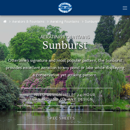
tog
me
Aerators & Fountains
Aerating Fountains
Sunburst
AERATING FOUNTAINS
Sunburst
Otterbine's signature and most popular pattern, the Sunburst
provides excellent aeration to any pond or lake while displaying
a conservative yet striking pattern.
NEED DESIGN HELP? 24-HOUR
TURNAROUND ON ANY DESIGN
SPEC SHEETS