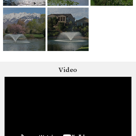
Video