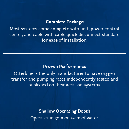
Complete Package
Most systems come complete with unit, power control
center, and cable with cable quick disconnect standard
for ease of installation.
Proven Performance
Otterbine is the only manufacturer to have oxygen
transfer and pumping rates independently tested and
published on their aeration systems.
Shallow Operating Depth
Operates in 30in or 75cm of water.