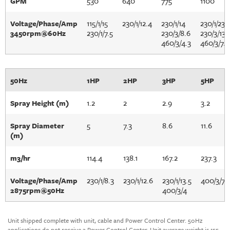
530
640
775
1100
GPM
115/1/15
230/1/12.4
230/1/14
230/1/23
Voltage/Phase/Amp
230/1/7.5
230/3/8.6
230/3/13.
3450rpm@60Hz
460/3/4.3
460/3/7.2
50Hz
1HP
2HP
3HP
5HP
1.2
2
2.9
3.2
Spray Height (m)
5
7.3
8.6
11.6
Spray Diameter
(m)
114.4
138.1
167.2
237.3
m3/hr
230/1/8.3
230/1/12.6
230/1/13.5
400/3/7
Voltage/Phase/Amp
400/3/4
2875rpm@50Hz
Unit shipped complete with unit, cable and Power Control Center. 50Hz
applications do not receive a Power Control Center. Unit average weight is 155