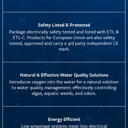
Safety Listed & Protected
Package electrically safety tested and listed with ETL &
ETL-C. Products for European Union are also safety
tested, approved and carry a 3rd party independent CE
mark.
Natural & Effective Water Quality Solutions
Introduces oxygen into the water for a natural solution
to water quality management; effectively controlling
algae, aquatic weeds, and odors.
Energy Efficient
Low amperage systems mean less electrical