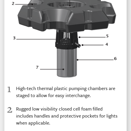
1
High-tech thermal plastic pumping chambers are
staged to allow for easy interchange.
2
Rugged low visibility closed cell foam filled
includes handles and protective pockets for lights
when applicable.