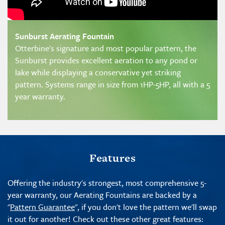
Sunburst Aerating Fountain
Otterbine's signature and most popular pattern, the
Sunburst provides excellent aeration to any pond or
lake while displaying a conservative yet striking
pattern. Systems range in size from 1HP-5HP, all with a 5
year warranty.
Features
Offering the industry's strongest, most comprehensive 5-
year warranty, our Aerating Fountains are backed by a
"
Pattern Guarantee
", if you don't love the pattern we'll swap
it out for another! Check out these other great features: