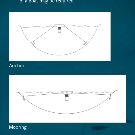
of a boat may be required.
Anchor
Mooring