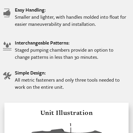
Easy Handling:
hand
Smaller and lighter, with handles molded into float for
icon
easier maneuverability and installation.
Interchangeable Patterns:
water
Staged pumping chambers provide an option to
icon
change patterns in less than 30 minutes.
Simple Design:
tools
All metric fasteners and only three tools needed to
icon
work on the entire unit.
Unit Illustration