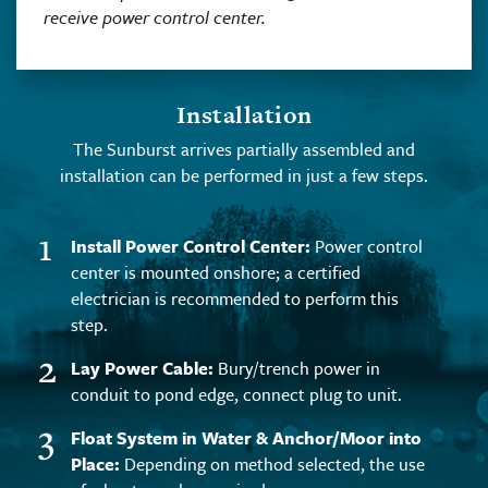
receive power control center.
Installation
The Sunburst arrives partially assembled and
installation can be performed in just a few steps.
1
Install Power Control Center:
Power control
center is mounted onshore; a certified
electrician is recommended to perform this
step.
2
Lay Power Cable:
Bury/trench power in
conduit to pond edge, connect plug to unit.
3
Float System in Water & Anchor/Moor into
Place:
Depending on method selected, the use