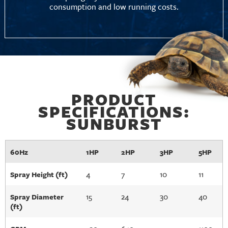
consumption and low running costs.
PRODUCT
SPECIFICATIONS:
SUNBURST
60Hz
1HP
2HP
3HP
5HP
4
7
10
11
Spray Height (ft)
15
24
30
40
Spray Diameter
(ft)