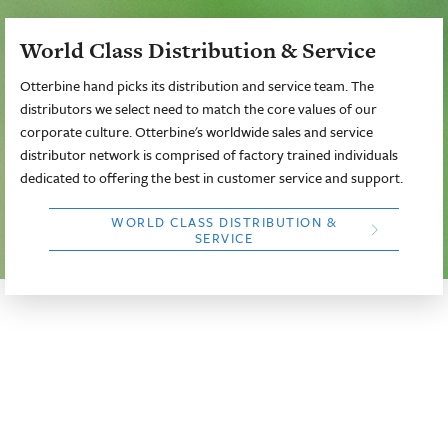
World Class Distribution & Service
Otterbine hand picks its distribution and service team. The
distributors we select need to match the core values of our
corporate culture. Otterbine's worldwide sales and service
distributor network is comprised of factory trained individuals
dedicated to offering the best in customer service and support.
WORLD CLASS DISTRIBUTION &
SERVICE