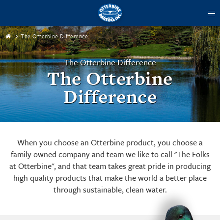
tog
me
The Otterbine Difference
The Otterbine Difference
The Otterbine
Difference
When you choose an Otterbine product, you choose a
family owned company and team we like to call "The Folks
at Otterbine", and that team takes great pride in producing
high quality products that make the world a better place
through sustainable, clean water.