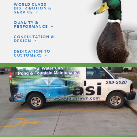
WORLD CLASS
DISTRIBUTION &
SERVICE
QUALITY &
PERFORMANCE
CONSULTATION &
DESIGN
DEDICATION TO
CUSTOMERS