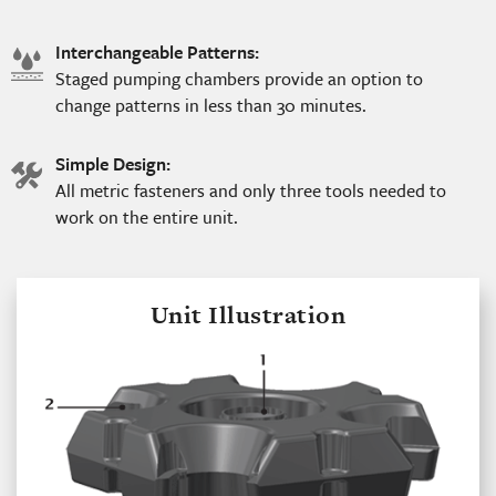
Interchangeable Patterns:
water
Staged pumping chambers provide an option to
icon
change patterns in less than 30 minutes.
Simple Design:
tools
All metric fasteners and only three tools needed to
icon
work on the entire unit.
Unit Illustration