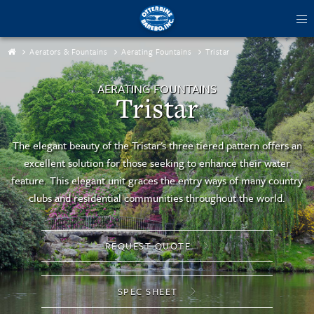
tog
me
Aerators & Fountains
Aerating Fountains
Tristar
AERATING FOUNTAINS
Tristar
The elegant beauty of the Tristar's three tiered pattern offers an
excellent solution for those seeking to enhance their water
feature. This elegant unit graces the entry ways of many country
clubs and residential communities throughout the world.
REQUEST QUOTE
SPEC SHEET