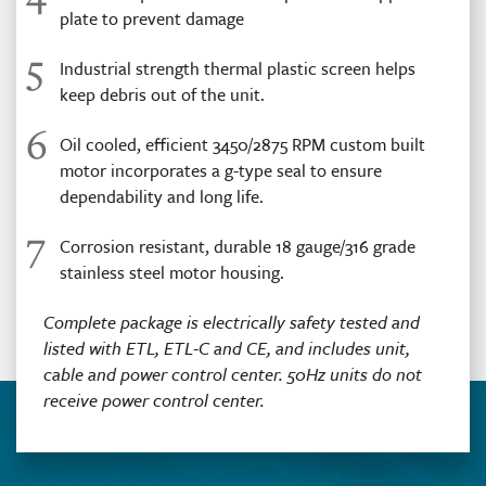
plate to prevent damage
5
Industrial strength thermal plastic screen helps
keep debris out of the unit.
6
Oil cooled, efficient 3450/2875 RPM custom built
motor incorporates a g-type seal to ensure
dependability and long life.
7
Corrosion resistant, durable 18 gauge/316 grade
stainless steel motor housing.
Complete package is electrically safety tested and
listed with ETL, ETL-C and CE, and includes unit,
cable and power control center. 50Hz units do not
receive power control center.