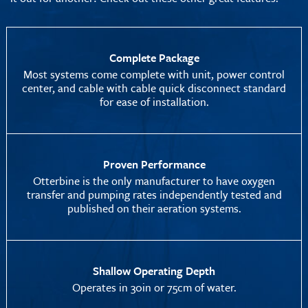
Complete Package
Most systems come complete with unit, power control
center, and cable with cable quick disconnect standard
for ease of installation.
Proven Performance
Otterbine is the only manufacturer to have oxygen
transfer and pumping rates independently tested and
published on their aeration systems.
Shallow Operating Depth
Operates in 30in or 75cm of water.