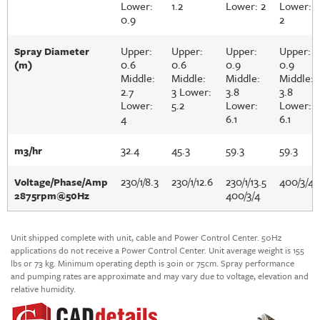
Lower:
1.2
Lower: 2
Lower:
0.9
2
Upper:
Upper:
Upper:
Upper:
Spray Diameter
0.6
0.6
0.9
0.9
(m)
Middle:
Middle:
Middle:
Middle:
2.7
3 Lower:
3.8
3.8
Lower:
5.2
Lower:
Lower:
4
6.1
6.1
32.4
45.3
59.3
59.3
m3/hr
230/1/8.3
230/1/12.6
230/1/13.5
400/3/4
Voltage/Phase/Amp
400/3/4
2875rpm@50Hz
Unit shipped complete with unit, cable and Power Control Center. 50Hz
applications do not receive a Power Control Center. Unit average weight is 155
lbs or 73 kg. Minimum operating depth is 30in or 75cm. Spray performance
and pumping rates are approximate and may vary due to voltage, elevation and
relative humidity.