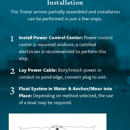
Installation
The Tristar arrives partially assembled and installation
can be performed in just a few steps.
1
Install Power Control Center:
Power control
center is mounted onshore; a certified
electrician is recommended to perform this
step.
2
Lay Power Cable:
Bury/trench power in
conduit to pond edge, connect plug to unit.
3
Float System in Water & Anchor/Moor into
Place:
Depending on method selected, the use
of a boat may be required.