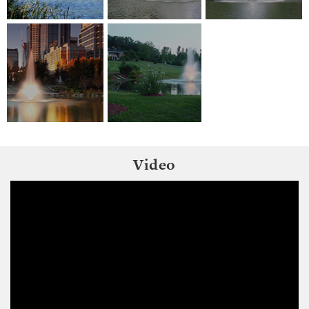
Video