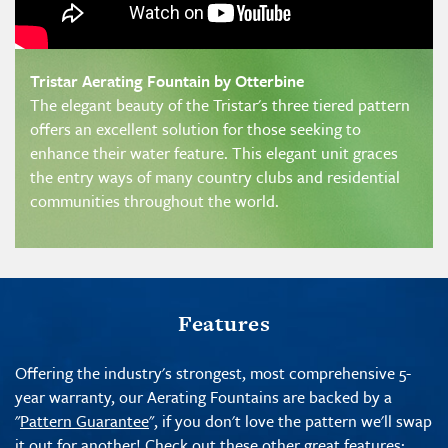
Tristar Aerating Fountain by Otterbine
The elegant beauty of the Tristar's three tiered pattern
offers an excellent solution for those seeking to
enhance their water feature. This elegant unit graces
the entry ways of many country clubs and residential
communities throughout the world.
Features
Offering the industry's strongest, most comprehensive 5-
year warranty, our Aerating Fountains are backed by a
"
Pattern Guarantee
", if you don't love the pattern we'll swap
it out for another! Check out these other great features: