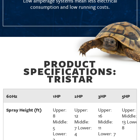
Low amperage systems mean less electrical
consumption and low running costs.
PRODUCT
SPECIFICATIONS:
TRISTAR
60Hz
1HP
2HP
3HP
5HP
Upper:
Upper:
Upper:
Upper: 1
Spray Height (ft)
8
12
16
Middle:
Middle:
Middle:
Middle:
13 Lower
5
7 Lower:
11
8
Lower:
4
Lower: 7
3