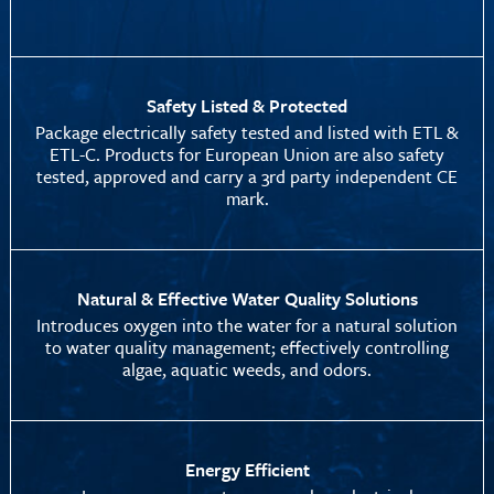
Safety Listed & Protected
Package electrically safety tested and listed with ETL &
ETL-C. Products for European Union are also safety
tested, approved and carry a 3rd party independent CE
mark.
Natural & Effective Water Quality Solutions
Introduces oxygen into the water for a natural solution
to water quality management; effectively controlling
algae, aquatic weeds, and odors.
Energy Efficient