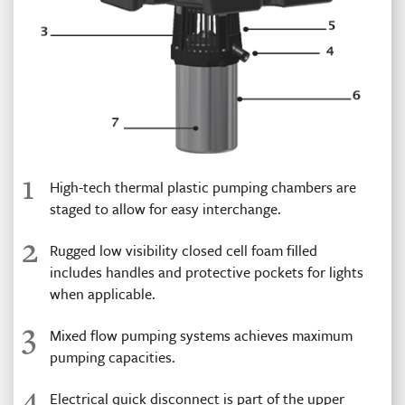
1
High-tech thermal plastic pumping chambers are
staged to allow for easy interchange.
2
Rugged low visibility closed cell foam filled
includes handles and protective pockets for lights
when applicable.
3
Mixed flow pumping systems achieves maximum
pumping capacities.
4
Electrical quick disconnect is part of the upper