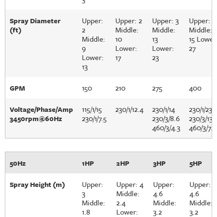
Upper:
Upper: 2
Upper: 3
Upper: 3
Spray Diameter
2
Middle:
Middle:
Middle:
(ft)
Middle:
10
13
15 Lower
9
Lower:
Lower:
27
Lower:
17
23
13
150
210
275
400
GPM
115/1/15
230/1/12.4
230/1/14
230/1/23
Voltage/Phase/Amp
230/1/7.5
230/3/8.6
230/3/13.
3450rpm@60Hz
460/3/4.3
460/3/7.2
50Hz
1HP
2HP
3HP
5HP
Upper:
Upper: 4
Upper:
Upper:
Spray Height (m)
3
Middle:
4.6
4.6
Middle:
2.4
Middle:
Middle:
1.8
Lower:
3.2
3.2