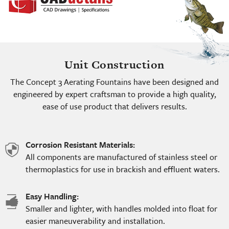
Unit Construction
The Concept 3 Aerating Fountains have been designed and
engineered by expert craftsman to provide a high quality,
ease of use product that delivers results.
Corrosion Resistant Materials:
shield
All components are manufactured of stainless steel or
icon
thermoplastics for use in brackish and effluent waters.
Easy Handling:
hand
Smaller and lighter, with handles molded into float for
icon
easier maneuverability and installation.