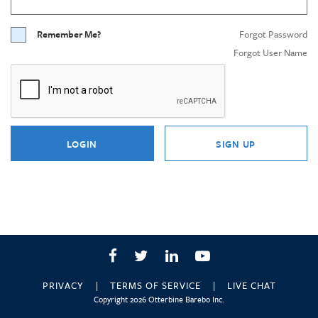
Remember Me?
Forgot Password
Forgot User Name
LOGIN
SIGN UP
Facebook
Twitter
LinkedIn
YouTube
PRIVACY
TERMS OF SERVICE
LIVE CHAT
Copyright 2026 Otterbine Barebo Inc.