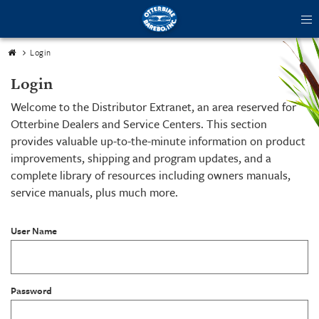
tog
me
Login
Login
Welcome to the Distributor Extranet, an area reserved for
Otterbine Dealers and Service Centers. This section
provides valuable up-to-the-minute information on product
improvements, shipping and program updates, and a
complete library of resources including owners manuals,
service manuals, plus much more.
User Name
Password