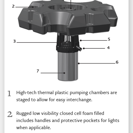
1
High-tech thermal plastic pumping chambers are
staged to allow for easy interchange.
2
Rugged low visibility closed cell foam filled
includes handles and protective pockets for lights
when applicable.