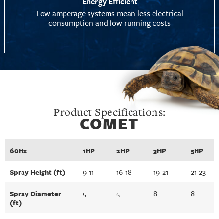
Energy Efficient
Low amperage systems mean less electrical
consumption and low running costs
Product Specifications:
COMET
60Hz
1HP
2HP
3HP
5HP
9-11
16-18
19-21
21-23
Spray Height (ft)
5
5
8
8
Spray Diameter
(ft)