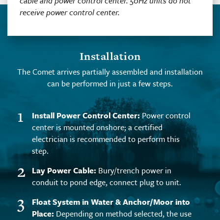
cable and power control center. 50Hz units do not
receive power control center.
Installation
The Comet arrives partially assembled and installation
can be performed in just a few steps.
1
Install Power Control Center:
Power control
center is mounted onshore; a certified
electrician is recommended to perform this
step.
2
Lay Power Cable:
Bury/trench power in
conduit to pond edge, connect plug to unit.
3
Float System in Water & Anchor/Moor into
Place:
Depending on method selected, the use