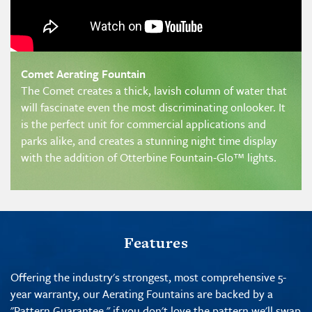
Comet Aerating Fountain
The Comet creates a thick, lavish column of water that
will fascinate even the most discriminating onlooker. It
is the perfect unit for commercial applications and
parks alike, and creates a stunning night time display
with the addition of Otterbine Fountain-Glo™ lights.
Features
Offering the industry's strongest, most comprehensive 5-
year warranty, our Aerating Fountains are backed by a
"
Pattern Guarantee
," if you don't love the pattern we'll swap