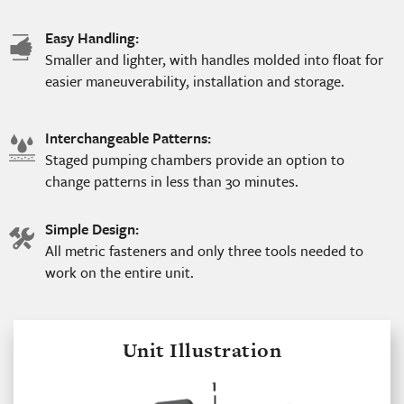
Easy Handling:
hand
Smaller and lighter, with handles molded into float for
icon
easier maneuverability, installation and storage.
Interchangeable Patterns:
water
Staged pumping chambers provide an option to
icon
change patterns in less than 30 minutes.
Simple Design:
tools
All metric fasteners and only three tools needed to
icon
work on the entire unit.
Unit Illustration