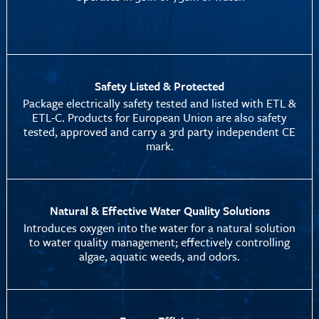
Safety Listed & Protected
Package electrically safety tested and listed with ETL &
ETL-C. Products for European Union are also safety
tested, approved and carry a 3rd party independent CE
mark.
Natural & Effective Water Quality Solutions
Introduces oxygen into the water for a natural solution
to water quality management; effectively controlling
algae, aquatic weeds, and odors.