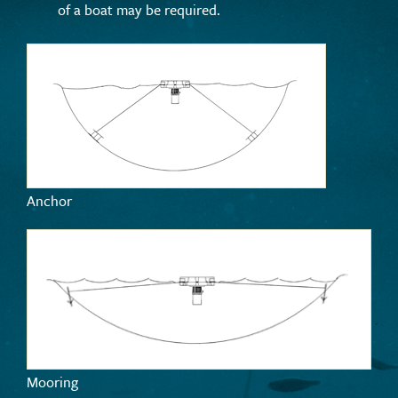
of a boat may be required.
Anchor
Mooring