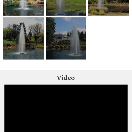
Video