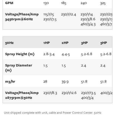
130
185
240
325
GPM
115/1/15
230/1/12.4
230/1/14
230/1/23
Voltage/Phase/Amp
230/1/7.5
230/3/8.6
230/3/13.
3450rpm@60Hz
460/3/4.3
460/3/7.2
50Hz
1HP
2HP
3HP
5HP
2.8-3.4
4.4-5
5.2-6.8
5.2-6.8
Spray Height (m)
1.5
1.5
2.4
2.4
Spray Diameter
(m)
28
39.9
51.8
51.8
m3/hr
230/1/8.3
230/1/12.6
230/1/13.5
400/3/4
Voltage/Phase/Amp
400/3/4
2875rpm@50Hz
Unit shipped complete with unit, cable and Power Control Center. 50Hz