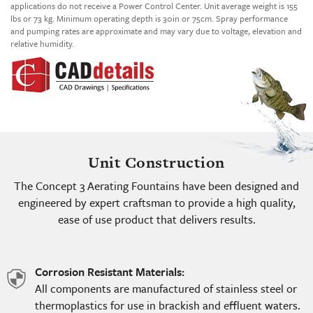
applications do not receive a Power Control Center. Unit average weight is 155
lbs or 73 kg. Minimum operating depth is 30in or 75cm. Spray performance
and pumping rates are approximate and may vary due to voltage, elevation and
relative humidity.
Unit Construction
The Concept 3 Aerating Fountains have been designed and
engineered by expert craftsman to provide a high quality,
ease of use product that delivers results.
Corrosion Resistant Materials:
shield
All components are manufactured of stainless steel or
icon
thermoplastics for use in brackish and effluent waters.