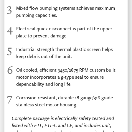
3
Mixed flow pumping systems achieves maximum
pumping capacities.
4
Electrical quick disconnect is part of the upper
plate to prevent damage
5
Industrial strength thermal plastic screen helps
keep debris out of the unit.
6
Oil cooled, efficient 3450/2875 RPM custom built
motor incorporates a g-type seal to ensure
dependability and long life.
7
Corrosion resistant, durable 18 gauge/316 grade
stainless steel motor housing.
Complete package is electrically safety tested and
listed with ETL, ETL-C and CE, and includes unit,