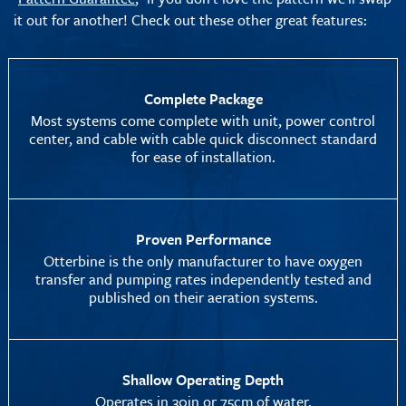
it out for another! Check out these other great features:
Complete Package
Most systems come complete with unit, power control
center, and cable with cable quick disconnect standard
for ease of installation.
Proven Performance
Otterbine is the only manufacturer to have oxygen
transfer and pumping rates independently tested and
published on their aeration systems.
Shallow Operating Depth
Operates in 30in or 75cm of water.