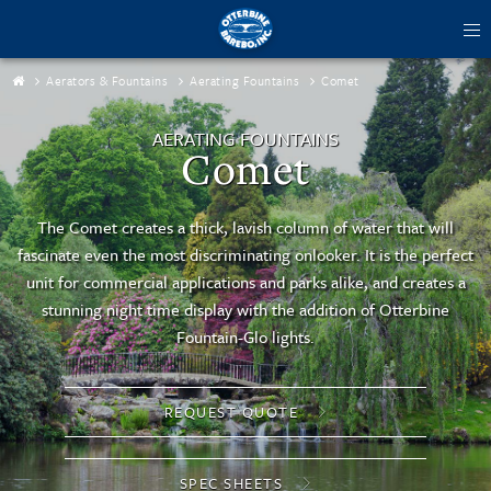
tog
me
Aerators & Fountains
Aerating Fountains
Comet
AERATING FOUNTAINS
Comet
The Comet creates a thick, lavish column of water that will
fascinate even the most discriminating onlooker. It is the perfect
unit for commercial applications and parks alike, and creates a
stunning night time display with the addition of Otterbine
Fountain-Glo lights.
REQUEST QUOTE
SPEC SHEETS