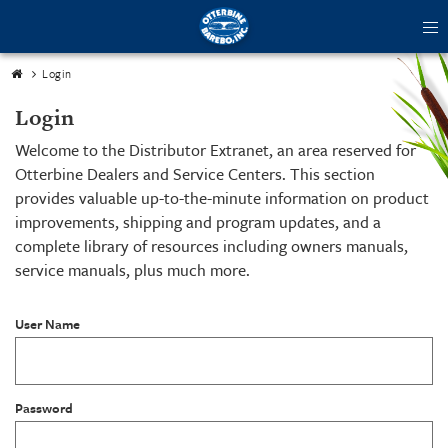
tog
me
Login
Login
Welcome to the Distributor Extranet, an area reserved for
Otterbine Dealers and Service Centers. This section
provides valuable up-to-the-minute information on product
improvements, shipping and program updates, and a
complete library of resources including owners manuals,
service manuals, plus much more.
User Name
Password