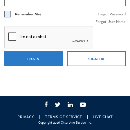
Remember Me?
Forgot Password
Forgot User Name
LOGIN
SIGN UP
Facebook
Twitter
LinkedIn
YouTube
PRIVACY
TERMS OF SERVICE
LIVE CHAT
Copyright 2026 Otterbine Barebo Inc.