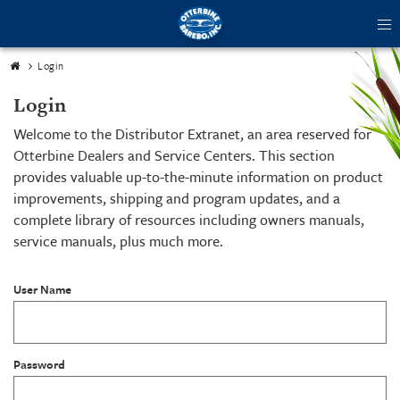
tog
me
Login
Login
Welcome to the Distributor Extranet, an area reserved for
Otterbine Dealers and Service Centers. This section
provides valuable up-to-the-minute information on product
improvements, shipping and program updates, and a
complete library of resources including owners manuals,
service manuals, plus much more.
User Name
Password