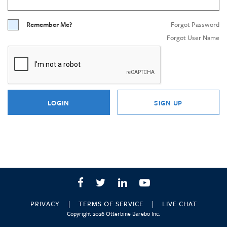
Remember Me?
Forgot Password
Forgot User Name
LOGIN
SIGN UP
Facebook
Twitter
LinkedIn
YouTube
PRIVACY
TERMS OF SERVICE
LIVE CHAT
Copyright 2026 Otterbine Barebo Inc.