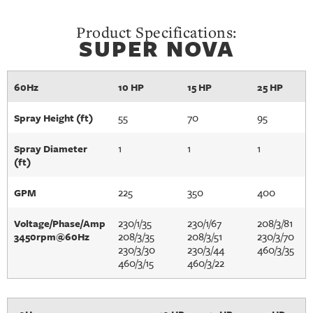
Product Specifications:
SUPER NOVA
60Hz
10 HP
15 HP
25 HP
55
70
95
Spray Height (ft)
1
1
1
Spray Diameter
(ft)
225
350
400
GPM
230/1/35
230/1/67
208/3/81
Voltage/Phase/Amp
208/3/35
208/3/51
230/3/70
3450rpm@60Hz
230/3/30
230/3/44
460/3/35
460/3/15
460/3/22