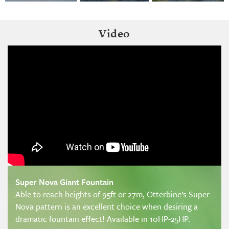
Video
Super Nova Giant Fountain
Able to reach heights of 95ft or 27m, Otterbine’s Super
Nova pattern is an excellent choice when desiring a
dramatic fountain effect! Available in 10HP-25HP.