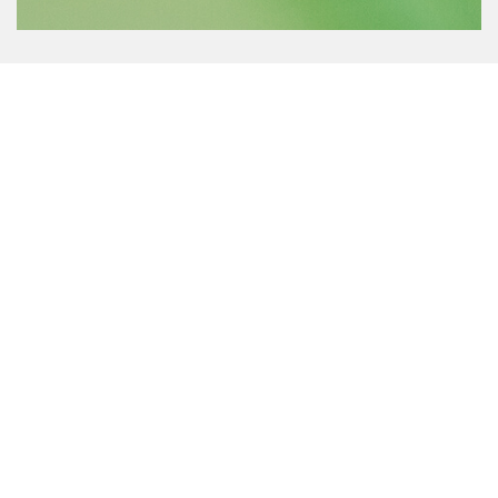
Features
Our largest floating fountain, the Giant Fountain is availabl
in 10HP-25HP and is backed by an all-inclusive 4-year
warranty or extended 5-year warranty with Sub-Monitor
motor control option. Perfect for making a dramatic
impression, check out these other great features:
Shallow Operating Depths
Horizontal platform allows operation in 48in or 1.2m of
water. The unit must be floating at all times.