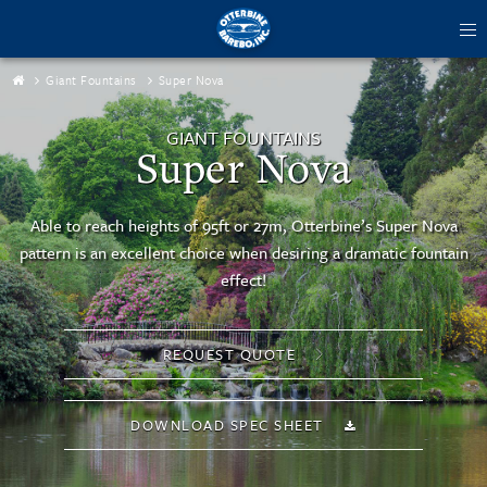
tog
me
Giant Fountains
Super Nova
GIANT FOUNTAINS
Super Nova
Able to reach heights of 95ft or 27m, Otterbine’s Super Nova
pattern is an excellent choice when desiring a dramatic fountain
effect!
REQUEST QUOTE
DOWNLOAD SPEC SHEET