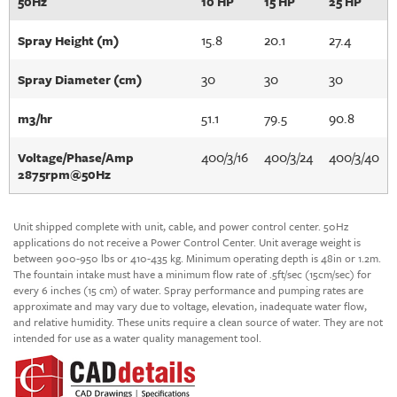
50Hz
10 HP
15 HP
25 HP
15.8
20.1
27.4
Spray Height (m)
30
30
30
Spray Diameter (cm)
51.1
79.5
90.8
m3/hr
400/3/16
400/3/24
400/3/40
Voltage/Phase/Amp
2875rpm@50Hz
Unit shipped complete with unit, cable, and power control center. 50Hz
applications do not receive a Power Control Center. Unit average weight is
between 900-950 lbs or 410-435 kg. Minimum operating depth is 48in or 1.2m.
The fountain intake must have a minimum flow rate of .5ft/sec (15cm/sec) for
every 6 inches (15 cm) of water.
Spray performance and pumping rates are
approximate and may vary due to voltage, elevation, inadequate water flow,
and relative humidity. These units require a clean source of water. They are not
intended for use as a water quality management tool.
Unit Construction