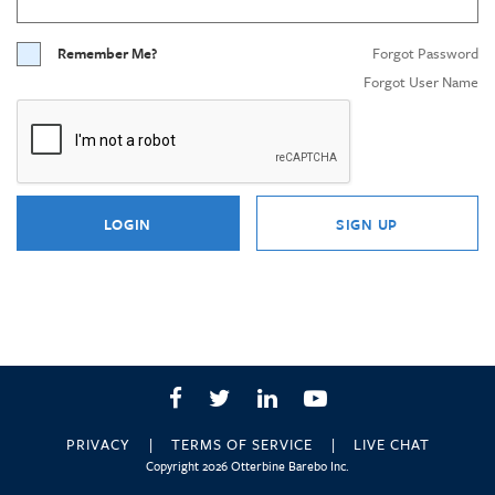
Remember Me?
Forgot Password
Forgot User Name
LOGIN
SIGN UP
Facebook
Twitter
LinkedIn
YouTube
PRIVACY
TERMS OF SERVICE
LIVE CHAT
Copyright 2026 Otterbine Barebo Inc.