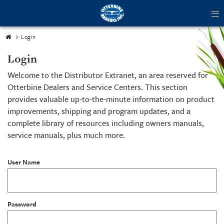
tog
me
Login
Login
Welcome to the Distributor Extranet, an area reserved for
Otterbine Dealers and Service Centers. This section
provides valuable up-to-the-minute information on product
improvements, shipping and program updates, and a
complete library of resources including owners manuals,
service manuals, plus much more.
User Name
Password