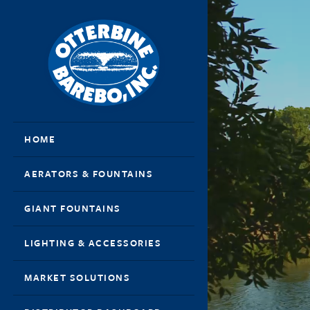
HOME
AERATORS & FOUNTAINS
GIANT FOUNTAINS
LIGHTING & ACCESSORIES
MARKET SOLUTIONS