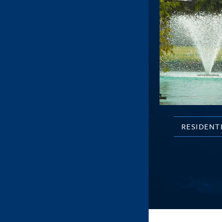
RESIDENT