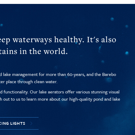
ep waterways healthy. It's also
ains in the world.
nd lake management for more than 60-years, and the Barebo
ter place through clean water.
 functionality. Our lake aerators offer various stunning visual
h out to us to learn more about our high-quality pond and lake
CING LIGHTS