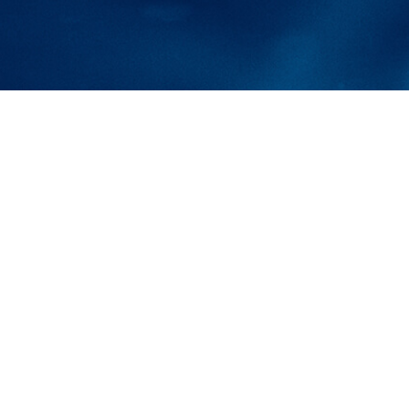
tions for
YEARS
and why the only choice in
 aerating fountains is with
ine.”