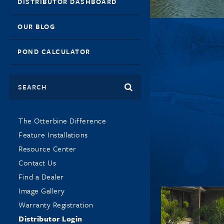
DISTRIBUTOR DASHBOARD
OUR BLOG
POND CALCULATOR
Search
The Otterbine Difference
Feature Installations
Resource Center
Contact Us
Find a Dealer
Image Gallery
Warranty Registration
Distributor Login