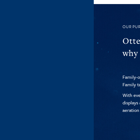
OUR PU
Otte
why 
Family-o
Family t
With eve
displays
aeration