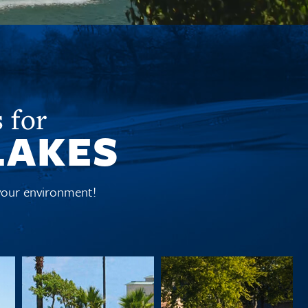
 for
LAKES
 your environment!