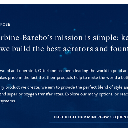
RPOSE
rbine-Barebo's mission is simple: ke
we build the best aerators and fount
wned and-operated, Otterbine has been leading the world in pond a
akes pride in the fact that their products help to make the world a bet
ry product we create, we aim to provide the perfect blend of style and
 and superior oxygen transfer rates. Explore our many options, or reac
 systems.
CHECK OUT OUR MINI RGBW SEQUEN