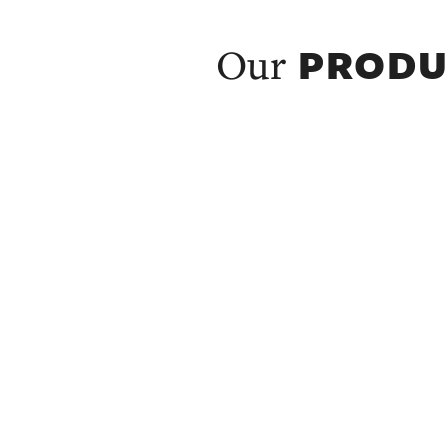
PRODU
Our