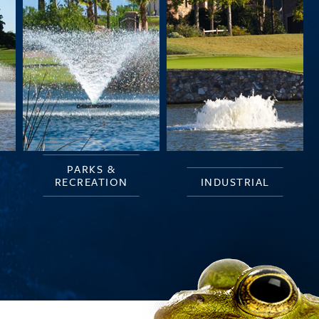
PARKS &
RECREATION
INDUSTRIAL