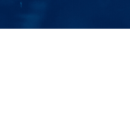
Clean Water Solu
OVER 60 
Let us show you the Otterbine Difference, 
pond and lake industrial pond aerators and
“The Folks at Otterb