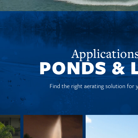
Applications
PONDS & 
Find the right aerating solution for