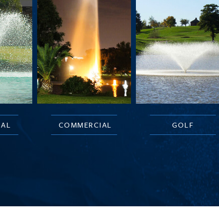
IAL
COMMERCIAL
GOLF