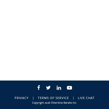
Facebook
Twitter
LinkedIn
YouTube
PRIVACY
TERMS OF SERVICE
LIVE CHAT
Copyright 2026 Otterbine Barebo Inc.