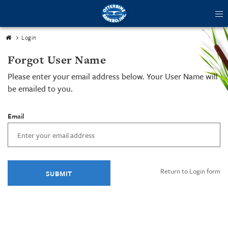
tog
me
Login
Forgot User Name
Please enter your email address below. Your User Name will
be emailed to you.
Email
Return to Login form
SUBMIT