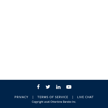
Facebook
Twitter
LinkedIn
YouTube
PRIVACY
TERMS OF SERVICE
LIVE CHAT
Copyright 2026 Otterbine Barebo Inc.