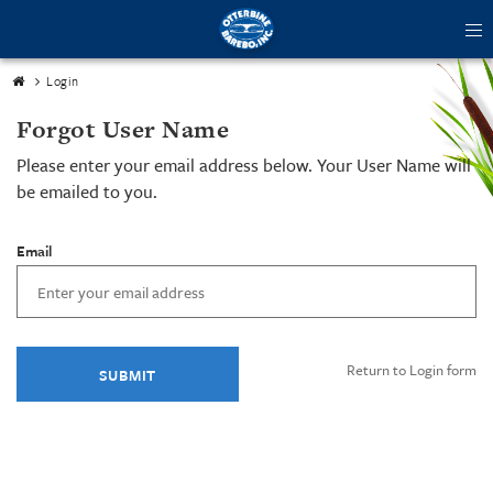
tog
me
Login
Forgot User Name
Please enter your email address below. Your User Name will
be emailed to you.
Email
Return to Login form
SUBMIT