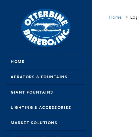
Home
Log
HOME
AERATORS & FOUNTAINS
GIANT FOUNTAINS
LIGHTING & ACCESSORIES
MARKET SOLUTIONS