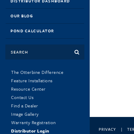
DISTRIBUTOR DASHBOARD
OUR BLOG
POND CALCULATOR
Search
The Otterbine Difference
Feature Installations
Resource Center
Contact Us
Find a Dealer
Image Gallery
Warranty Registration
PRIVACY
TE
Distributor Login