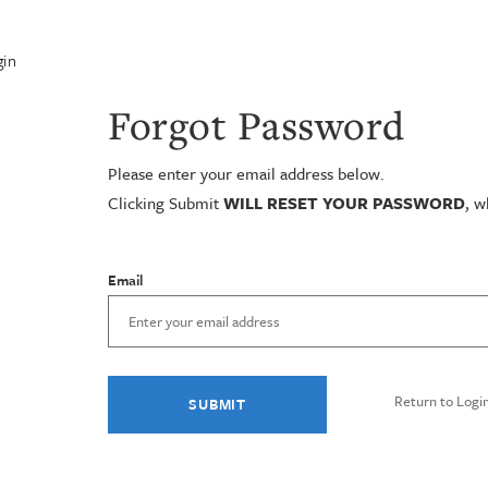
in
Forgot Password
Please enter your email address below.
Clicking Submit
WILL RESET YOUR PASSWORD
, w
Email
Return to Logi
SUBMIT