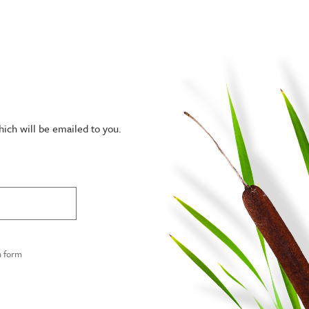
hich will be emailed to you.
n form