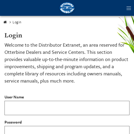
tog
me
Login
Login
Welcome to the Distributor Extranet, an area reserved for
Otterbine Dealers and Service Centers. This section
provides valuable up-to-the-minute information on product
improvements, shipping and program updates, and a
complete library of resources including owners manuals,
service manuals, plus much more.
User Name
Password