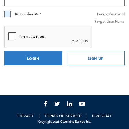
Remember Me?
Forgot Password
Forgot User Name
LOGIN
SIGN UP
Facebook
Twitter
LinkedIn
YouTube
PRIVACY
TERMS OF SERVICE
LIVE CHAT
Copyright 2026 Otterbine Barebo Inc.