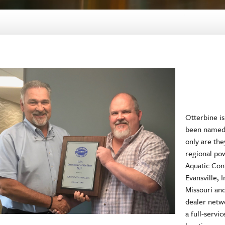
Otterbine is
been named 
only are th
regional po
Aquatic Cont
Evansville, 
Missouri an
dealer netw
a full-servi