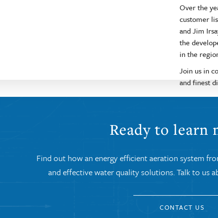
Over the ye
customer lis
and Jim Irsa
the develop
in the regio
Join us in c
and finest di
Ready to learn
Find out how an energy efficient aeration system fr
and effective water quality solutions. Talk to us
CONTACT US