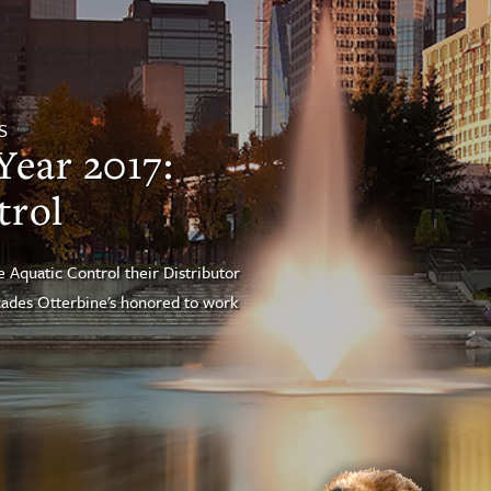
S
Year 2017:
trol
quatic Control their Distributor
ecades Otterbine's honored to work