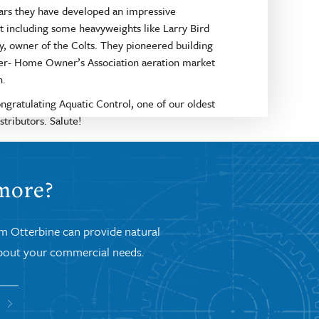
ars they have developed an impressive
t including some heavyweights like Larry Bird
y, owner of the Colts. They pioneered building
er- Home Owner’s Association aeration market
n.
ongratulating Aquatic Control, one of our oldest
stributors. Salute!
 more?
om Otterbine can provide natural
 about your commercial needs.