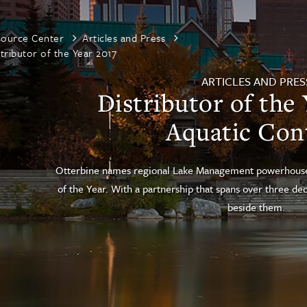
source Center
Articles and Press
tributor of the Year 2017
ARTICLES AND PRES
Distributor of the 
Aquatic Con
Otterbine names regional Lake Management powerhouse A
of the Year. With a partnership that spans over three d
beside them.