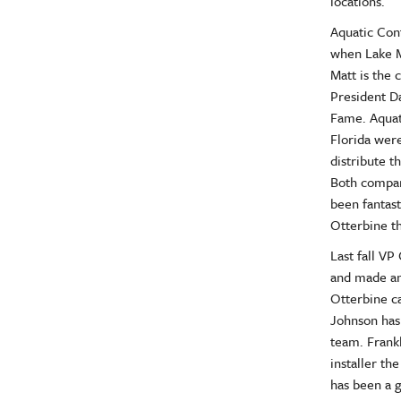
locations.
Aquatic Cont
when Lake M
Matt is the 
President Da
Fame. Aquat
Florida wer
distribute t
Both compan
been fantast
Otterbine th
Last fall VP
and made an
Otterbine c
Johnson has 
team. Frankl
installer th
has been a g