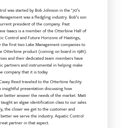
rol was started by Bob Johnson in the ‘70’s
anagement was a fledgling industry. Bob’s son
current president of the company. Past
ve Isaacs is a member of the Otterbine Hall of
ic Control and Future Horizons of Hastings,
e the first two Lake Management companies to
he Otterbine product (coming on board in 1981).
ies and their dedicated team members have
ic partners and instrumental in helping make
e company that it is today.
 Casey Reed traveled to the Otterbine facility
 insightful presentation discussing how
an better answer the needs of the market. Matt
taught an algae identification class to our sales
y, the closer we get to the customer and
e better we serve the industry. Aquatic Control
reat partner in that aspect.