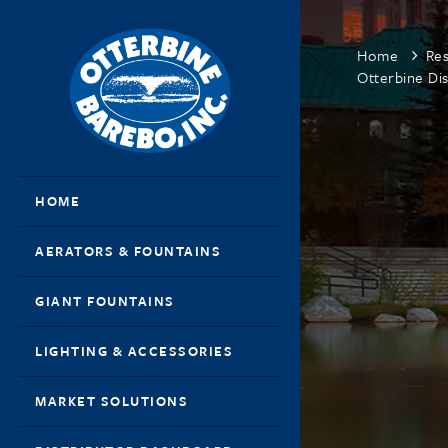
Home
Re
Otterbine Dis
HOME
AERATORS & FOUNTAINS
GIANT FOUNTAINS
LIGHTING & ACCESSORIES
MARKET SOLUTIONS