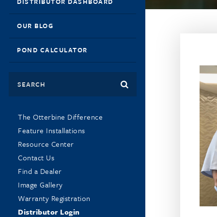
DISTRIBUTOR DASHBOARD
OUR BLOG
POND CALCULATOR
Search
The Otterbine Difference
Feature Installations
Resource Center
Contact Us
Find a Dealer
Image Gallery
Warranty Registration
Distributor Login