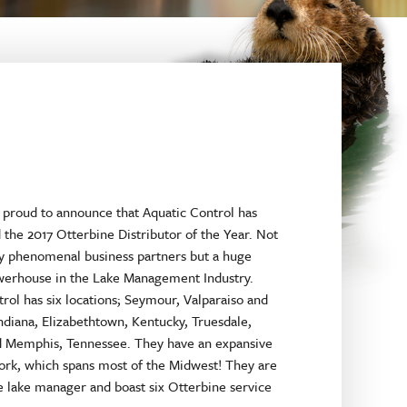
 proud to announce that Aquatic Control has
the 2017 Otterbine Distributor of the Year. Not
ey phenomenal business partners but a huge
werhouse in the Lake Management Industry.
rol has six locations; Seymour, Valparaiso and
Indiana, Elizabethtown, Kentucky, Truesdale,
d Memphis, Tennessee. They have an expansive
ork, which spans most of the Midwest! They are
ce lake manager and boast six Otterbine service